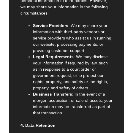
personal information to third parties. However,
we may share your information in the following
circumstances:
Service Providers
: We may share your
information with third-party vendors or
service providers who assist us in running
our website, processing payments, or
providing customer support.
Legal Requirements
: We may disclose
your information if required by law, such
as in response to a court order or
government request, or to protect our
rights, property, and safety or the rights,
property, and safety of others.
Business Transfers
: In the event of a
merger, acquisition, or sale of assets, your
information may be transferred as part of
that transaction.
4. Data Retention