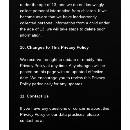
under the age of 13, and we do not knowingly
collect personal information from children. If we
become aware that we have inadvertently
collected personal information from a child under
the age of 13, we will take steps to delete such
information.
10. Changes to This Privacy Policy
We reserve the right to update or modify this
Privacy Policy at any time. Any changes will be
posted on this page with an updated effective
date. We encourage you to review this Privacy
Policy periodically for any updates.
11. Contact Us
If you have any questions or concerns about this
Privacy Policy or our data practices, please
contact us at: