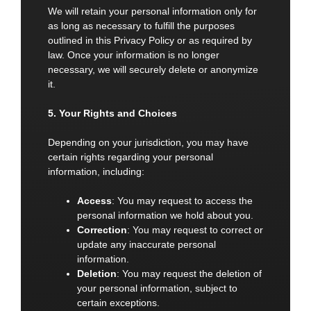
We will retain your personal information only for
as long as necessary to fulfill the purposes
outlined in this Privacy Policy or as required by
law. Once your information is no longer
necessary, we will securely delete or anonymize
it.
5. Your Rights and Choices
Depending on your jurisdiction, you may have
certain rights regarding your personal
information, including:
Access
: You may request to access the
personal information we hold about you.
Correction
: You may request to correct or
update any inaccurate personal
information.
Deletion
: You may request the deletion of
your personal information, subject to
certain exceptions.