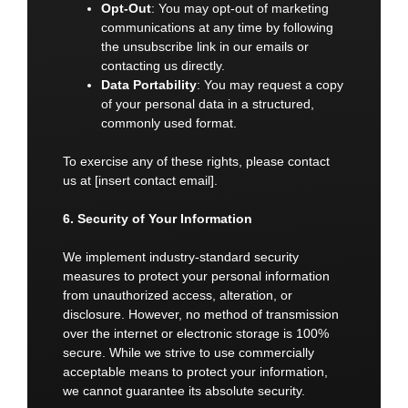
Opt-Out
: You may opt-out of marketing
communications at any time by following
the unsubscribe link in our emails or
contacting us directly.
Data Portability
: You may request a copy
of your personal data in a structured,
commonly used format.
To exercise any of these rights, please contact
us at [insert contact email].
6. Security of Your Information
We implement industry-standard security
measures to protect your personal information
from unauthorized access, alteration, or
disclosure. However, no method of transmission
over the internet or electronic storage is 100%
secure. While we strive to use commercially
acceptable means to protect your information,
we cannot guarantee its absolute security.