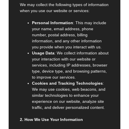
We may collect the following types of information
when you use our website or services:
Personal Information
: This may include
your name, email address, phone
number, postal address, billing
information, and any other information
you provide when you interact with us.
Usage Data
: We collect information about
your interaction with our website or
services, including IP addresses, browser
type, device type, and browsing patterns,
to improve our services.
Cookies and Tracking Technologies
:
We may use cookies, web beacons, and
similar technologies to enhance your
experience on our website, analyze site
traffic, and deliver personalized content.
2. How We Use Your Information