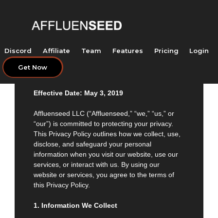
Skip
to
content
Discord
Affiliate
Team
Features
Pricing
Login
Get Now
Privacy Policy of Affluenseed LLC
Effective Date: May 3, 2019
Affluenseed LLC (“Affluenseed,” “we,” “us,” or
“our”) is committed to protecting your privacy.
This Privacy Policy outlines how we collect, use,
disclose, and safeguard your personal
information when you visit our website, use our
services, or interact with us. By using our
website or services, you agree to the terms of
this Privacy Policy.
1. Information We Collect