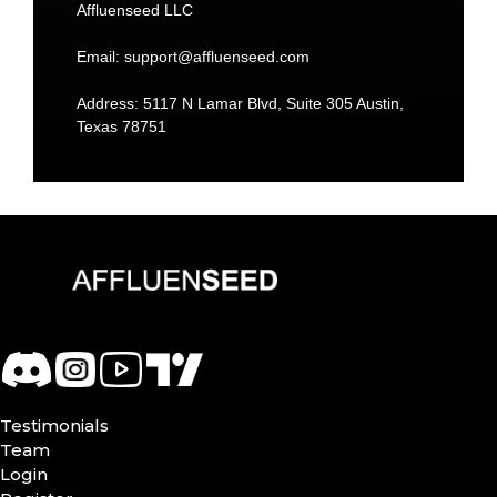
Affluenseed LLC
Email:
support@affluenseed.com
Address: 5117 N Lamar Blvd, Suite 305 Austin,
Texas 78751
Testimonials
Team
Login