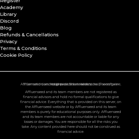
Register
Academy
Library
Discord
Blog
Refunds & Cancellations
Privacy
Terms & Conditions
Cookie Policy
Affluenseed does not provide financial services. The software, information, and tools provided are tools to help users gain insights on chart metrics.
Affluenseed and its team members are not registered as
financial advisors and hold no formal qualifications to give
financial advice. Everything that is provided on this server, on
the Affluenseed website or by Affluenseed and its team
members is purely for educational purposes only. Affluenseed
and its team members are not accountable or liable for any
losses or damages. You are responsible for all the risks you
take. Any content provided here should not be construed as
financial advice.