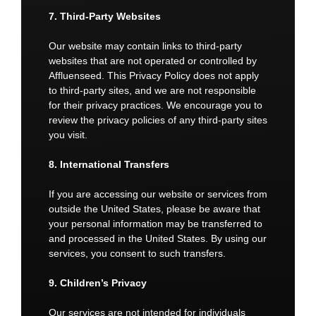
7. Third-Party Websites
Our website may contain links to third-party
websites that are not operated or controlled by
Affluenseed. This Privacy Policy does not apply
to third-party sites, and we are not responsible
for their privacy practices. We encourage you to
review the privacy policies of any third-party sites
you visit.
8. International Transfers
If you are accessing our website or services from
outside the United States, please be aware that
your personal information may be transferred to
and processed in the United States. By using our
services, you consent to such transfers.
9. Children’s Privacy
Our services are not intended for individuals