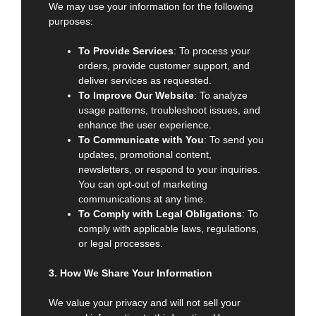
We may use your information for the following
purposes:
To Provide Services
: To process your
orders, provide customer support, and
deliver services as requested.
To Improve Our Website
: To analyze
usage patterns, troubleshoot issues, and
enhance the user experience.
To Communicate with You
: To send you
updates, promotional content,
newsletters, or respond to your inquiries.
You can opt-out of marketing
communications at any time.
To Comply with Legal Obligations
: To
comply with applicable laws, regulations,
or legal processes.
3. How We Share Your Information
We value your privacy and will not sell your