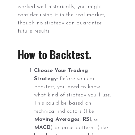
worked well historically, you might
consider using it in the real market,
though no strategy can guarantee
future results.
How to Backtest.
Choose Your Trading
Strategy
: Before you can
backtest, you need to know
what kind of strategy you’ll use.
This could be based on
technical indicators (like
Moving Averages
,
RSI
, or
MACD
) or price patterns (like