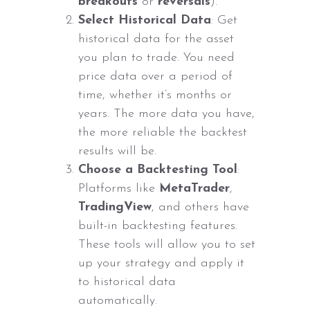
breakouts
or
reversals
).
Select Historical Data
: Get
historical data for the asset
you plan to trade. You need
price data over a period of
time, whether it’s months or
years. The more data you have,
the more reliable the backtest
results will be.
Choose a Backtesting Tool
:
Platforms like
MetaTrader
,
TradingView
, and others have
built-in backtesting features.
These tools will allow you to set
up your strategy and apply it
to historical data
automatically.