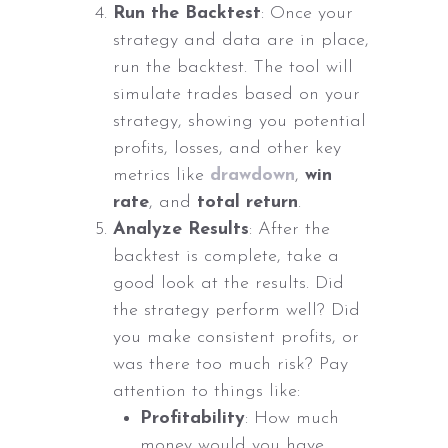
Run the Backtest
: Once your
strategy and data are in place,
run the backtest. The tool will
simulate trades based on your
strategy, showing you potential
profits, losses, and other key
metrics like
drawdown
,
win
rate
, and
total return
.
Analyze Results
: After the
backtest is complete, take a
good look at the results. Did
the strategy perform well? Did
you make consistent profits, or
was there too much risk? Pay
attention to things like:
Profitability
: How much
money would you have