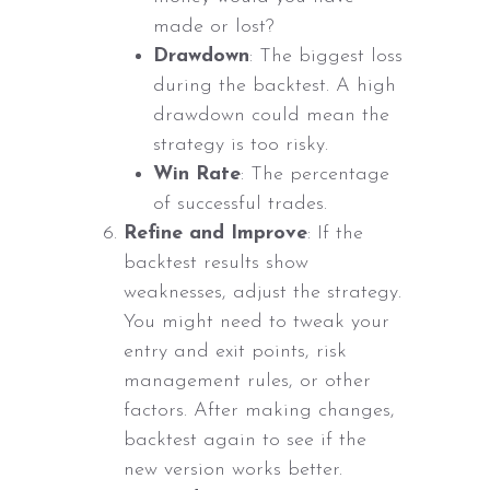
made or lost?
Drawdown
: The biggest loss
during the backtest. A high
drawdown could mean the
strategy is too risky.
Win Rate
: The percentage
of successful trades.
Refine and Improve
: If the
backtest results show
weaknesses, adjust the strategy.
You might need to tweak your
entry and exit points, risk
management rules, or other
factors. After making changes,
backtest again to see if the
new version works better.