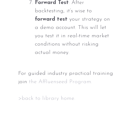
Forward Test
: After
backtesting, it’s wise to
forward test
your strategy on
a demo account. This will let
you test it in real-time market
conditions without risking
actual money.
For guided industry practical training
join
the Affluenseed Program.
>back to library home.