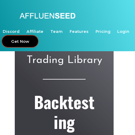
Skip
to
content
Discord
Affiliate
Team
Features
Pricing
Login
Get Now
Trading Library
Backtest
ing