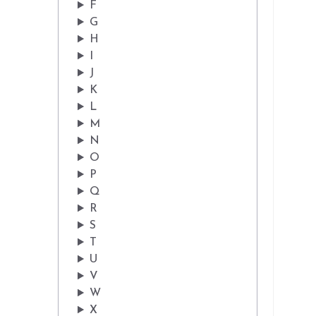
F
G
H
I
J
K
L
M
N
O
P
Q
R
S
T
U
V
W
X