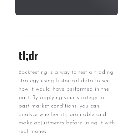
tl;dr
Backtesting is a way to test a trading
strategy using historical data to see
how it would have performed in the
past. By applying your strategy to
past market conditions, you can
analyze whether it’s profitable and
make adjustments before using it with
real money.