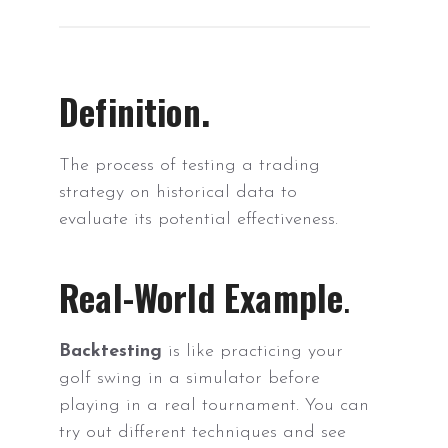
Definition.
The process of testing a trading
strategy on historical data to
evaluate its potential effectiveness.
Real-World Example
.
Backtesting
is like practicing your
golf swing in a simulator before
playing in a real tournament. You can
try out different techniques and see