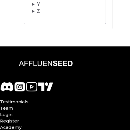
Y
Z
Testimonials
Team
Login
Register
Academy