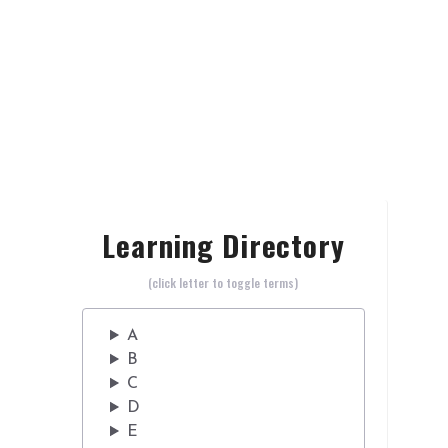
Learning Directory
(click letter to toggle terms)
A
B
C
D
E