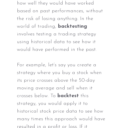
how well they would have worked
based on past performances, without
the risk of losing anything. In the
world of trading,
backtesting
involves testing a trading strategy
using historical data to see how it
would have performed in the past.
For example, let’s say you create a
strategy where you buy a stock when
its price crosses above the 50-day
moving average and sell when it
crosses below. To
backtest
this
strategy, you would apply it to
historical stock price data to see how
many times this approach would have
resulted in a profit or loss. If it