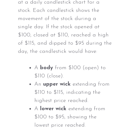
at a daily candlestick chart for a
stock. Each candlestick shows the
movement of the stock during a
single day. If the stock opened at
$100, closed at $110, reached a high
of $115, and dipped to $95 during the
day, the candlestick would have:
A
body
from $100 (open) to
$110 (close).
An
upper wick
extending from
$110 to $115, indicating the
highest price reached.
A
lower wick
extending from
$100 to $95, showing the
lowest price reached.