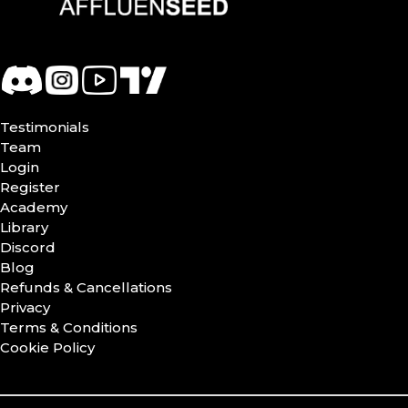
Testimonials
Team
Login
Register
Academy
Library
Discord
Blog
Refunds & Cancellations
Privacy
Terms & Conditions
Cookie Policy