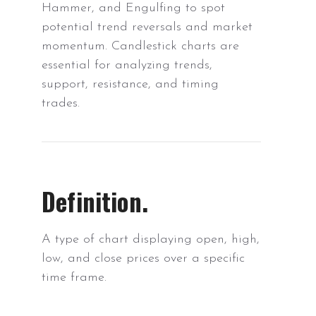
Hammer, and Engulfing to spot
potential trend reversals and market
momentum. Candlestick charts are
essential for analyzing trends,
support, resistance, and timing
trades.
Definition.
A type of chart displaying open, high,
low, and close prices over a specific
time frame.