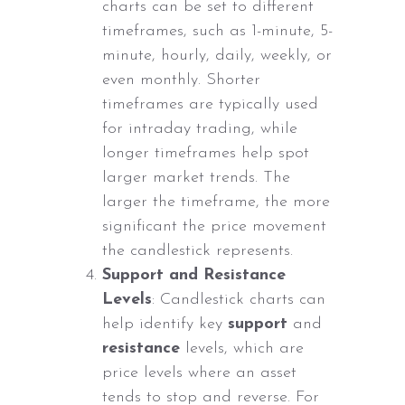
charts can be set to different
timeframes, such as 1-minute, 5-
minute, hourly, daily, weekly, or
even monthly. Shorter
timeframes are typically used
for intraday trading, while
longer timeframes help spot
larger market trends. The
larger the timeframe, the more
significant the price movement
the candlestick represents.
Support and Resistance
Levels
: Candlestick charts can
help identify key
support
and
resistance
levels, which are
price levels where an asset
tends to stop and reverse. For