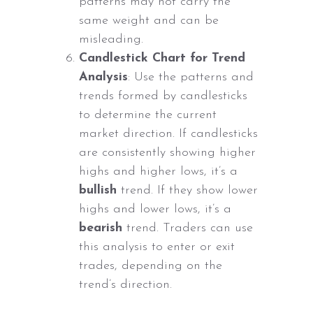
patterns may not carry the
same weight and can be
misleading.
Candlestick Chart for Trend
Analysis
: Use the patterns and
trends formed by candlesticks
to determine the current
market direction. If candlesticks
are consistently showing higher
highs and higher lows, it’s a
bullish
trend. If they show lower
highs and lower lows, it’s a
bearish
trend. Traders can use
this analysis to enter or exit
trades, depending on the
trend’s direction.