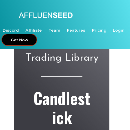
Skip
to
content
Discord
Affiliate
Team
Features
Pricing
Login
Get Now
Trading Library
Candlest
ick