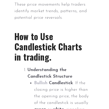
These price movements help traders
identify market trends, patterns, and
potential price reversals.
How to Use
Candlestick Charts
in trading.
Understanding the
Candlestick Structure
:
Bullish
Candlestick
: If the
closing price is higher than
the opening price, the body
of the candlestick is usually