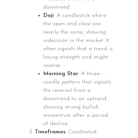
downtrend.
Doji
: A candlestick where
the open and close are
nearly the same, showing
indecision in the market. It
often signals that a trend is
losing strength and might
reverse.
Morning Star
: A three-
candle pattern that signals
the reversal from a
downtrend to an uptrend,
showing strong bullish
momentum after a period
of decline.
Timeframes
: Candlestick