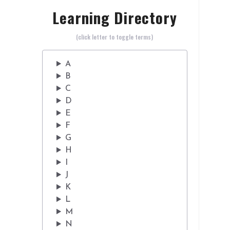
Learning Directory
(click letter to toggle terms)
A
B
C
D
E
F
G
H
I
J
K
L
M
N