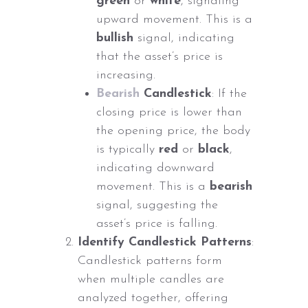
green
or
white
, signaling
upward movement. This is a
bullish
signal, indicating
that the asset’s price is
increasing.
Bearish
Candlestick
: If the
closing price is lower than
the opening price, the body
is typically
red
or
black
,
indicating downward
movement. This is a
bearish
signal, suggesting the
asset’s price is falling.
Identify Candlestick Patterns
:
Candlestick patterns form
when multiple candles are
analyzed together, offering