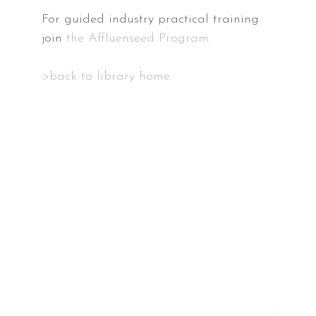
For guided industry practical training
join
the Affluenseed Program.
>back to library home.