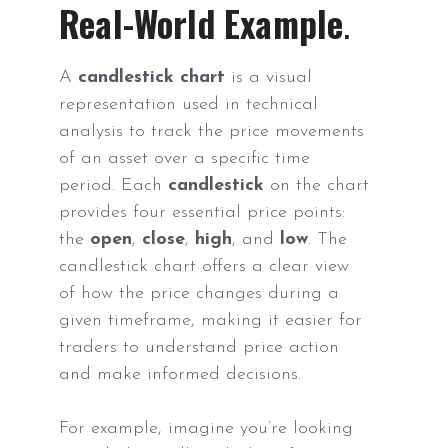
Real-World Example
.
A
candlestick chart
is a visual
representation used in technical
analysis to track the price movements
of an asset over a specific time
period. Each
candlestick
on the chart
provides four essential price points:
the
open
,
close
,
high
, and
low
. The
candlestick chart offers a clear view
of how the price changes during a
given timeframe, making it easier for
traders to understand price action
and make informed decisions.
For example, imagine you’re looking