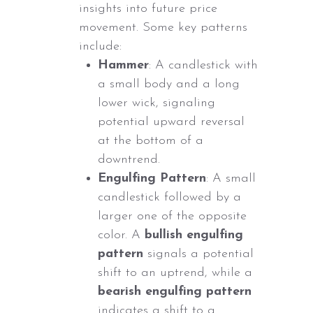
insights into future price
movement. Some key patterns
include:
Hammer
: A candlestick with
a small body and a long
lower wick, signaling
potential upward reversal
at the bottom of a
downtrend.
Engulfing Pattern
: A small
candlestick followed by a
larger one of the opposite
color. A
bullish engulfing
pattern
signals a potential
shift to an uptrend, while a
bearish engulfing pattern
indicates a shift to a