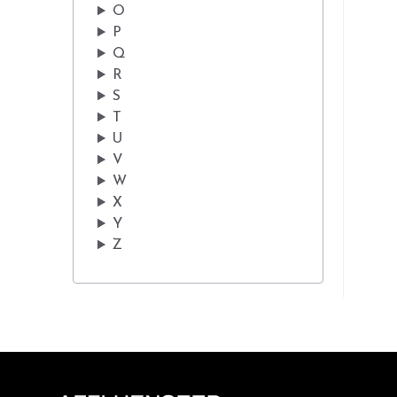
O
P
Q
R
S
T
U
V
W
X
Y
Z