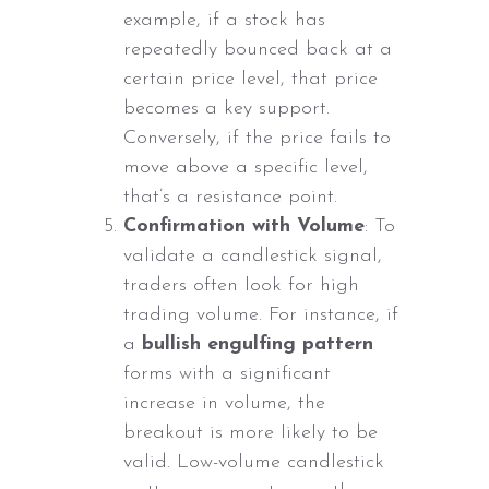
example, if a stock has
repeatedly bounced back at a
certain price level, that price
becomes a key support.
Conversely, if the price fails to
move above a specific level,
that’s a resistance point.
Confirmation with Volume
: To
validate a candlestick signal,
traders often look for high
trading volume. For instance, if
a
bullish engulfing pattern
forms with a significant
increase in volume, the
breakout is more likely to be
valid. Low-volume candlestick