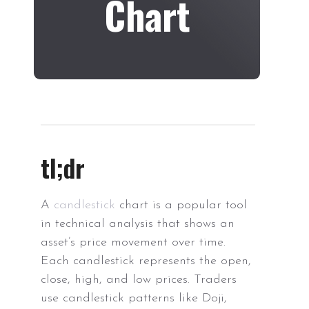
Chart
tl;dr
A
candlestick
chart is a popular tool
in technical analysis that shows an
asset’s price movement over time.
Each candlestick represents the open,
close, high, and low prices. Traders
use candlestick patterns like Doji,