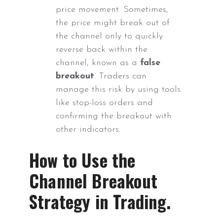
price movement. Sometimes,
the price might break out of
the channel only to quickly
reverse back within the
channel, known as a
false
breakout
. Traders can
manage this risk by using tools
like stop-loss orders and
confirming the breakout with
other indicators.
How to Use the
Channel Breakout
Strategy in Trading.