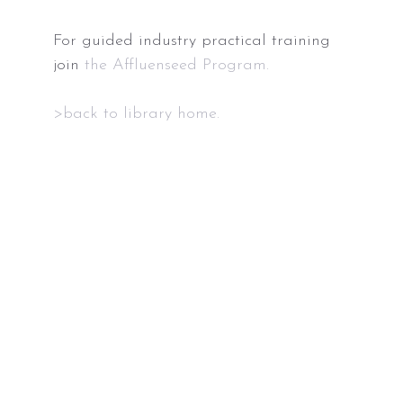
For guided industry practical training
join
the Affluenseed Program.
>back to library home.