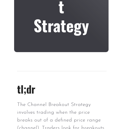
t
Strategy
tl;dr
The Channel Breakout Strategy
involves trading when the price
breaks out of a defined price range
(channel). Traders look for breakouts