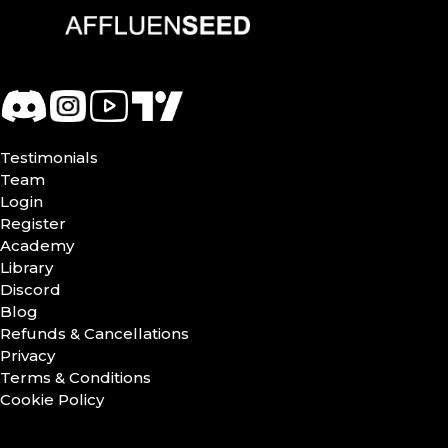
Testimonials
Team
Login
Register
Academy
Library
Discord
Blog
Refunds & Cancellations
Privacy
Terms & Conditions
Cookie Policy