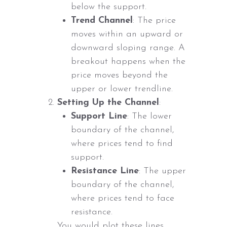
below the support.
Trend Channel
: The price
moves within an upward or
downward sloping range. A
breakout happens when the
price moves beyond the
upper or lower trendline.
Setting Up the Channel
:
Support Line
: The lower
boundary of the channel,
where prices tend to find
support.
Resistance Line
: The upper
boundary of the channel,
where prices tend to face
resistance.
You would plot these lines