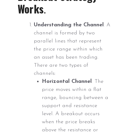
Works
.
Understanding the Channel
: A
channel is formed by two
parallel lines that represent
the price range within which
an asset has been trading.
There are two types of
channels:
Horizontal Channel
: The
price moves within a flat
range, bouncing between a
support and resistance
level. A breakout occurs
when the price breaks
above the resistance or