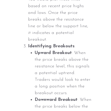
based on recent price highs
and lows. Once the price
breaks above the resistance
line or below the support line,
it indicates a potential
breakout.
Identifying Breakouts
:
Upward Breakout
: When
the price breaks above the
resistance level, this signals
a potential uptrend.
Traders would look to enter
a long position when the
breakout occurs.
Downward Breakout
: When
the price breaks below the