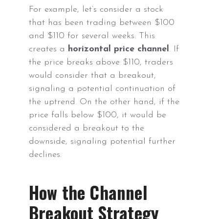
For example, let’s consider a stock
that has been trading between $100
and $110 for several weeks. This
creates a
horizontal price channel
. If
the price breaks above $110, traders
would consider that a breakout,
signaling a potential continuation of
the uptrend. On the other hand, if the
price falls below $100, it would be
considered a breakout to the
downside, signaling potential further
declines.
How the Channel
Breakout Strategy