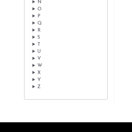
N
O
P
Q
R
S
T
U
V
W
X
Y
Z