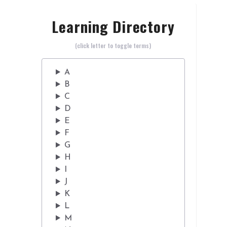
Learning Directory
(click letter to toggle terms)
A
B
C
D
E
F
G
H
I
J
K
L
M