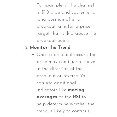
For example, if the channel
is $10 wide and you enter a
long position after a
breakout, aim for a price
target that is $10 above the
breakout point.
Monitor the Trend
:
Once a breakout occurs, the
price may continue to move
in the direction of the
breakout or reverse. You
can use additional
indicators like
moving
averages
or the
RSI
to
help determine whether the
trend is likely to continue.