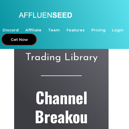
Skip
to
content
Discord
Affiliate
Team
Features
Pricing
Login
Get Now
Trading Library
Channel
Breakou