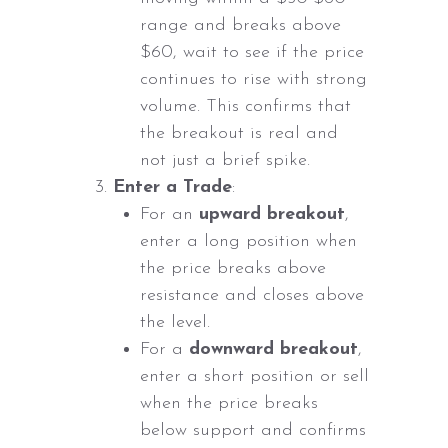
range and breaks above
$60, wait to see if the price
continues to rise with strong
volume. This confirms that
the breakout is real and
not just a brief spike.
Enter a Trade
:
For an
upward breakout
,
enter a long position when
the price breaks above
resistance and closes above
the level.
For a
downward breakout
,
enter a short position or sell
when the price breaks
below support and confirms