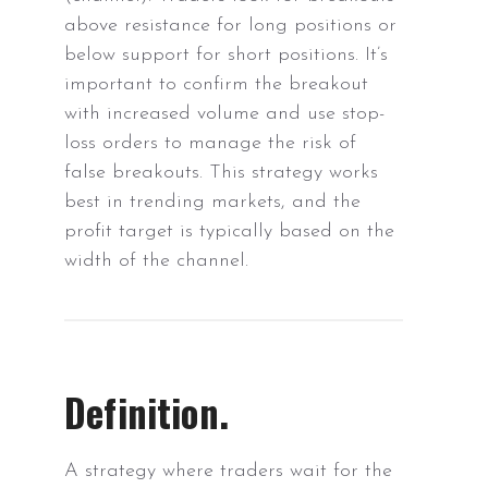
above resistance for long positions or
below support for short positions. It’s
important to confirm the breakout
with increased volume and use stop-
loss orders to manage the risk of
false breakouts. This strategy works
best in trending markets, and the
profit target is typically based on the
width of the channel.
Definition.
A strategy where traders wait for the