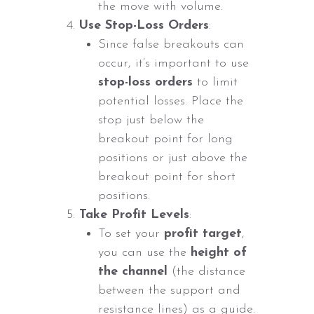
the move with volume.
Use Stop-Loss Orders
:
Since false breakouts can
occur, it’s important to use
stop-loss orders
to limit
potential losses. Place the
stop just below the
breakout point for long
positions or just above the
breakout point for short
positions.
Take Profit Levels
:
To set your
profit target
,
you can use the
height of
the channel
(the distance
between the support and
resistance lines) as a guide.