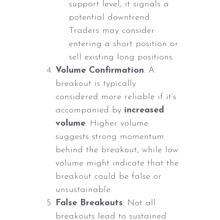
support level, it signals a
potential downtrend.
Traders may consider
entering a short position or
sell existing long positions.
Volume Confirmation
: A
breakout is typically
considered more reliable if it’s
accompanied by
increased
volume
. Higher volume
suggests strong momentum
behind the breakout, while low
volume might indicate that the
breakout could be false or
unsustainable.
False Breakouts
: Not all
breakouts lead to sustained