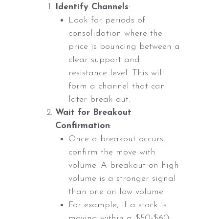
Identify Channels
:
Look for periods of
consolidation where the
price is bouncing between a
clear support and
resistance level. This will
form a channel that can
later break out.
Wait for Breakout
Confirmation
:
Once a breakout occurs,
confirm the move with
volume. A breakout on high
volume is a stronger signal
than one on low volume.
For example, if a stock is
moving within a $50-$60