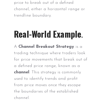
price to break out of a defined
channel, either a horizontal range or
trendline boundary.
Real-World Example
.
A
Channel Breakout Strategy
is a
trading technique where traders look
for price movements that break out of
a defined price range, known as a
channel
. This strategy is commonly
used to identify trends and profit
from price moves once they escape
the boundaries of the established
channel.